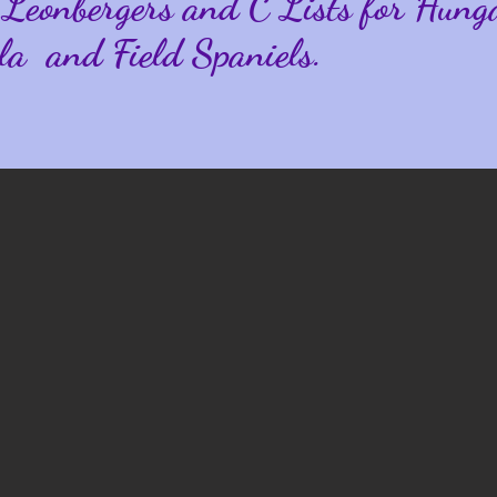
 Leonbergers and
C Lists for Hung
la and Field Spaniels.