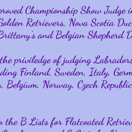
proved Championship Show Judge 
 Golden Retrievers, Nova Scotia Duc
 Brittany's and Belgian Shepherd D
the priviledge of judging Labradors
uding Finland, Sweden, Italy, Ger
, Belgium, Norway, Czech Republic
 the B Lists for Flatcoated Retriev