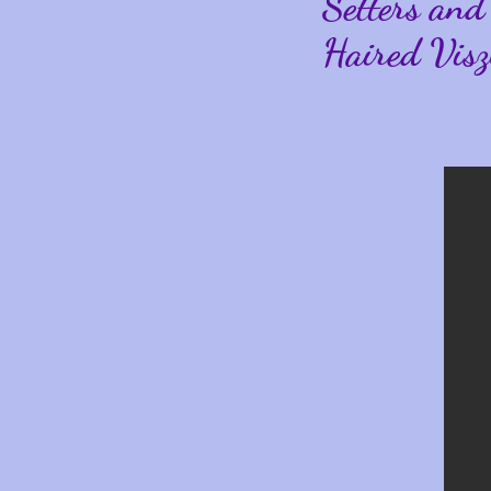
Setters and
Haired Visz