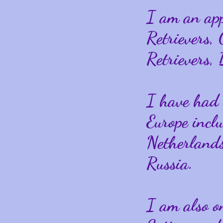
I am an ap
Retrievers,
Retrievers,
I have had 
Europe incl
Netherlands
Russia.
I am also on