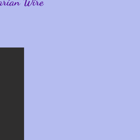
arian Wire