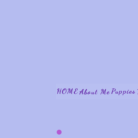
HOME
Puppies
About Me