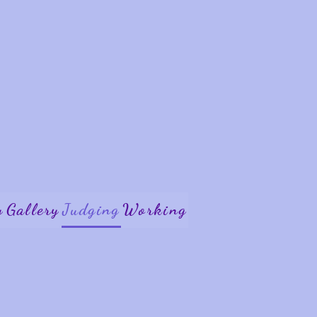
y
Gallery
Judging
Working