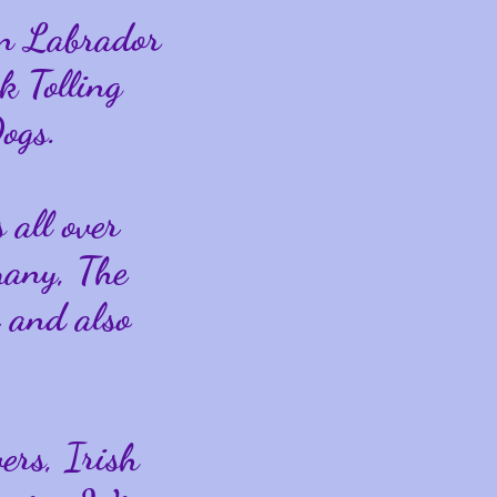
in Labrador
k Tolling
ogs.
 all over
many, The
 and also
ers, Irish