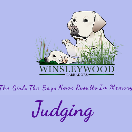
News
Results
In Memor
The Girls
The Boys
Judging